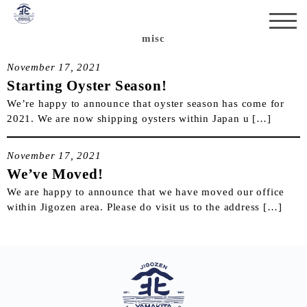
misc
November 17, 2021
Starting Oyster Season!
We’re happy to announce that oyster season has come for
2021. We are now shipping oysters within Japan u […]
November 17, 2021
We’ve Moved!
We are happy to announce that we have moved our office
within Jigozen area. Please do visit us to the address […]