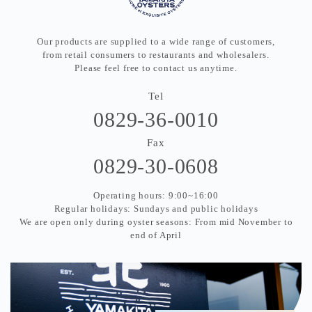
Our products are supplied to a wide range of customers,
from retail consumers to restaurants and wholesalers.
Please feel free to contact us anytime.
Tel
0829-36-0010
Fax
0829-30-0608
Operating hours: 9:00~16:00
Regular holidays: Sundays and public holidays
We are open only during oyster seasons: From mid November to
end of April